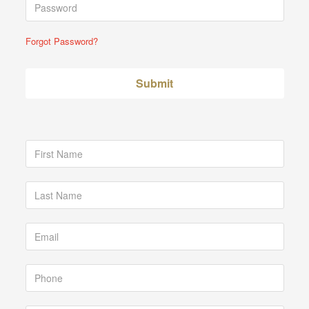
Forgot Password?
Submit