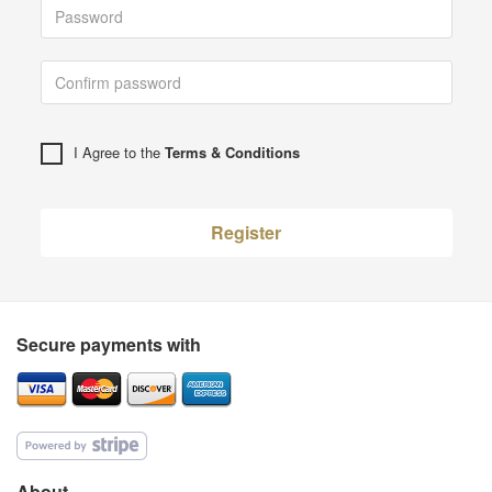
I Agree to the
Terms & Conditions
Register
Secure payments with
About