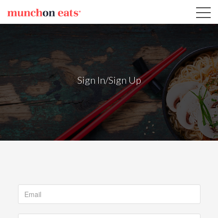
Sign In/Sign Up