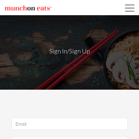
Sign In/Sign Up