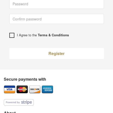
I Agree to the
Terms & Conditions
Register
Secure payments with
About