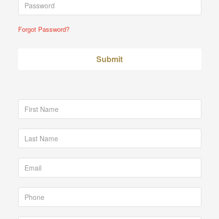
Forgot Password?
Submit