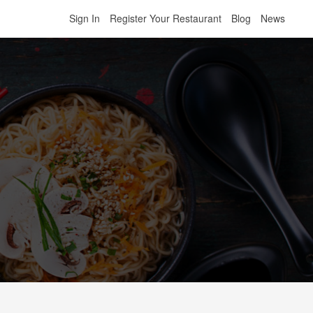
Sign In
Register Your Restaurant
Blog
News