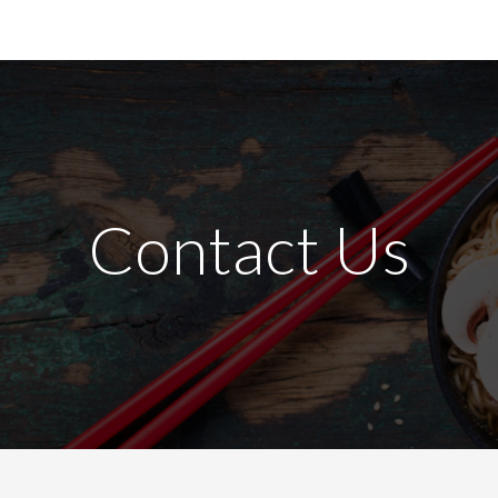
Contact Us