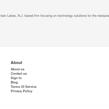
in Lakes, N.J. based firm focusing on technology solutions for the restaurant
About
About us
Contact us
Sign In
Blog
Terms Of Service
Privacy Policy