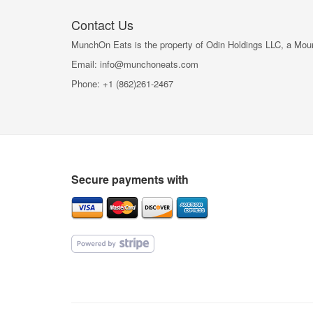
Contact Us
MunchOn Eats is the property of Odin Holdings LLC, a Mounta
Email: info@munchoneats.com
Phone: +1 (862)261-2467
Secure payments with