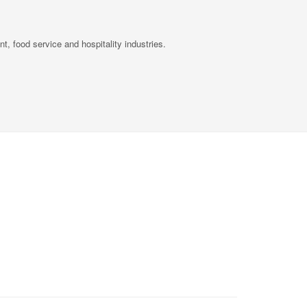
, food service and hospitality industries.