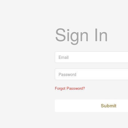
Sign In
Forgot Password?
Submit