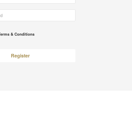
Terms & Conditions
Register