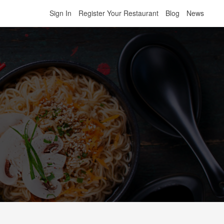
Sign In
Register Your Restaurant
Blog
News