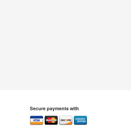
Secure payments with