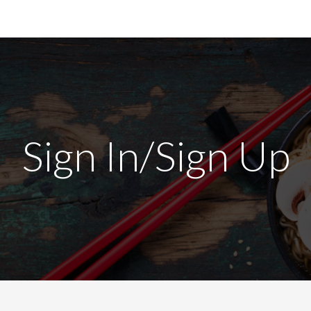
Sign In/Sign Up