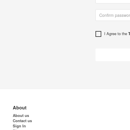
I Agree to the
About
About us
Contact us
Sign In